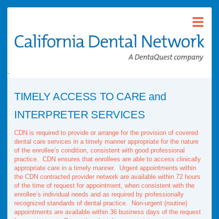
-
TIMELY ACCESS TO CARE and
INTERPRETER SERVICES
CDN is required to provide or arrange for the provision of covered
dental care services in a timely manner appropriate for the nature
of the enrollee’s condition, consistent with good professional
practice. CDN ensures that enrollees are able to access clinically
appropriate care in a timely manner. Urgent appointments within
the CDN contracted provider network are available within 72 hours
of the time of request for appointment, when consistent with the
enrollee’s individual needs and as required by professionally
recognized standards of dental practice. Non-urgent (routine)
appointments are available within 36 business days of the request