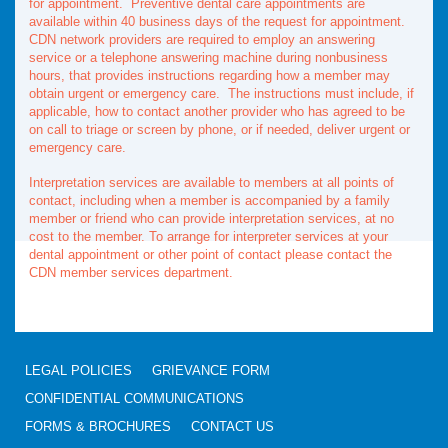
for appointment. Preventive dental care appointments are
available within 40 business days of the request for appointment.
CDN network providers are required to employ an answering
service or a telephone answering machine during nonbusiness
hours, that provides instructions regarding how a member may
obtain urgent or emergency care. The instructions must include, if
applicable, how to contact another provider who has agreed to be
on call to triage or screen by phone, or if needed, deliver urgent or
emergency care.
Interpretation services are available to members at all points of
contact, including when a member is accompanied by a family
member or friend who can provide interpretation services, at no
cost to the member. To arrange for interpreter services at your
dental appointment or other point of contact please contact the
CDN member services department.
LEGAL POLICIES
GRIEVANCE FORM
CONFIDENTIAL COMMUNICATIONS
FORMS & BROCHURES
CONTACT US