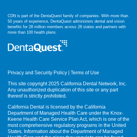
CDN is part of the DentaQuest family of companies. With more than
50 years of experience, DentaQuest administers dental and vision
benefits for 28 million members across 28 states and partners with
more than 100 health plans.
Privacy and Security Policy
|
Terms of Use
This site copyright 2025 California Dental Network, Inc.
Any unauthorized duplication of this site or any part
thereof is strictly prohibited.
California Dental is licensed by the California
Department of Managed Health Care under the Knox-
Keene Health Care Service Plan Act, which is one of the
most comprehensive regulatory programs in the United
States. Information about the Department of Managed